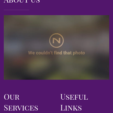
Our
Useful
Services
Links