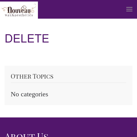
Skip to main content
DELETE
Other Topics
No categories
About Us