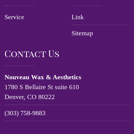
Service
Link
Sitemap
Contact Us
Nouveau Wax & Aesthetics
1780 S Bellaire St suite 610
Denver, CO 80222
(303) 758-9883